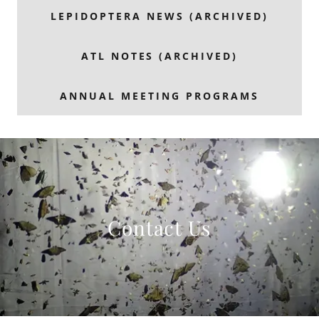
LEPIDOPTERA NEWS (ARCHIVED)
ATL NOTES (ARCHIVED)
ANNUAL MEETING PROGRAMS
Contact Us