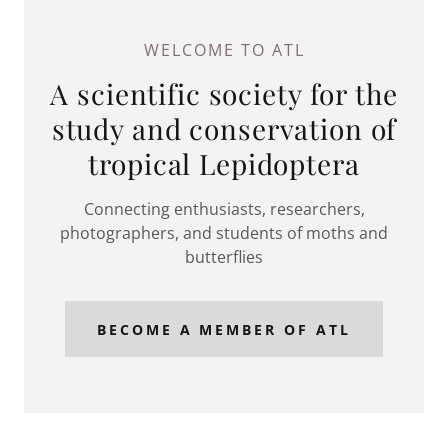
WELCOME TO ATL
A scientific society for the
study and conservation of
tropical Lepidoptera
Connecting enthusiasts, researchers,
photographers, and students of moths and
butterflies
BECOME A MEMBER OF ATL