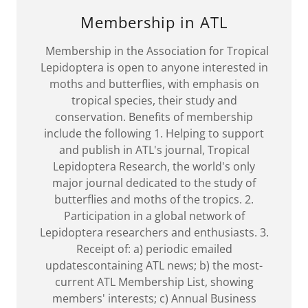
Membership in ATL
Membership in the Association for Tropical
Lepidoptera is open to anyone interested in
moths and butterflies, with emphasis on
tropical species, their study and
conservation. Benefits of membership
include the following 1. Helping to support
and publish in ATL's journal, Tropical
Lepidoptera Research, the world's only
major journal dedicated to the study of
butterflies and moths of the tropics. 2.
Participation in a global network of
Lepidoptera researchers and enthusiasts. 3.
Receipt of: a) periodic emailed
updatescontaining ATL news; b) the most-
current ATL Membership List, showing
members' interests; c) Annual Business