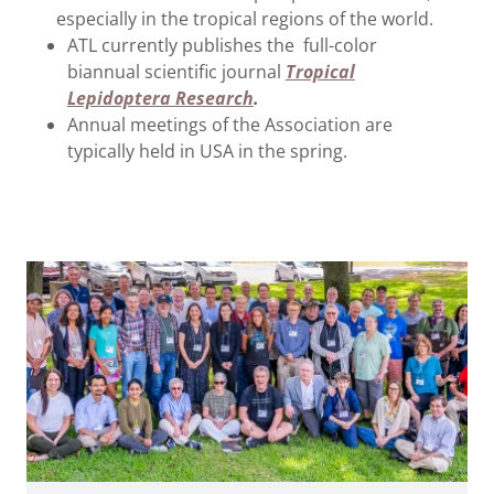
especially in the tropical regions of the world.
ATL currently publishes the full-color
biannual scientific journal
Tropical
Lepidoptera Research
.
Annual meetings of the Association are
typically held in USA in the spring.