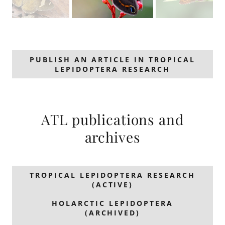
PUBLISH AN ARTICLE IN TROPICAL
LEPIDOPTERA RESEARCH
ATL publications and
archives
TROPICAL LEPIDOPTERA RESEARCH
(ACTIVE)
HOLARCTIC LEPIDOPTERA
(ARCHIVED)