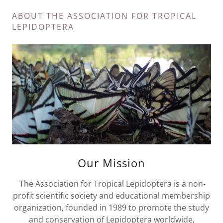
ABOUT THE ASSOCIATION FOR TROPICAL
LEPIDOPTERA
Our Mission
The Association for Tropical Lepidoptera is a non-
profit scientific society and educational membership
organization, founded in 1989 to promote the study
and conservation of Lepidoptera worldwide,