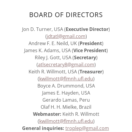
BOARD OF DIRECTORS
Jon D. Turner, USA (
Executive Director
)
(
jdtatl@gmail.com
)
Andrew F. E. Neild, UK (
President
)
James K. Adams, USA (
Vice President
)
Riley J. Gott, USA (
Secretary
)
(
atlsecretary8@gmail.com
)
Keith R. Willmott, USA (
Treasurer
)
(
kwillmott@flmnh.ufl.edu
)
Boyce A. Drummond, USA
James E. Hayden, USA
Gerardo Lamas, Peru
Olaf H. H. Mielke, Brazil
Webmaster:
Keith R. Willmott
(
kwillmott@flmnh.ufl.edu
)
General inquiries:
troplep@gmail.com