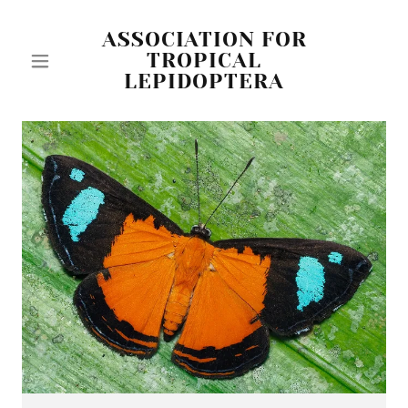
ASSOCIATION FOR
TROPICAL
LEPIDOPTERA