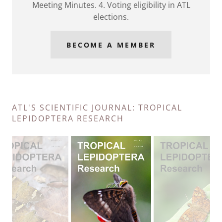
Meeting Minutes. 4. Voting eligibility in ATL
elections.
BECOME A MEMBER
ATL'S SCIENTIFIC JOURNAL: TROPICAL
LEPIDOPTERA RESEARCH